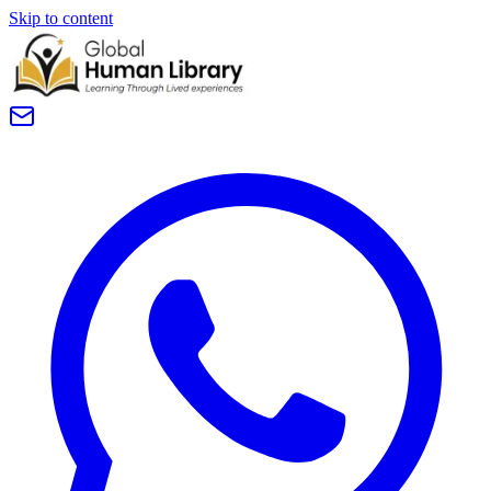
Skip to content