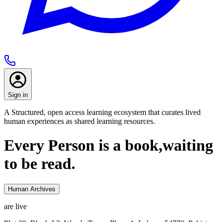
Sign in
A Structured, open access learning ecosystem that curates lived
human experiences as shared learning resources.
Every Person is a book,
waiting
to be read.
Human Archives
are live